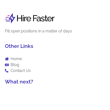
Fill open positions in a matter of days.
Other Links
Home
Blog
Contact Us
What next?