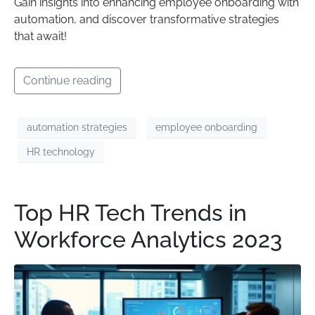
Gain insights into enhancing employee onboarding with
automation, and discover transformative strategies
that await!
Continue reading
automation strategies
employee onboarding
HR technology
Top HR Tech Trends in
Workforce Analytics 2023