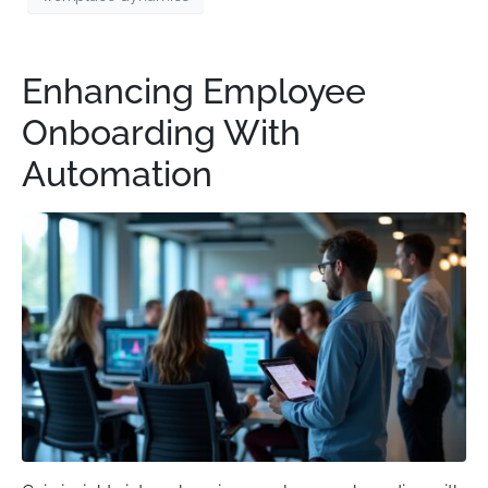
Enhancing Employee
Onboarding With
Automation