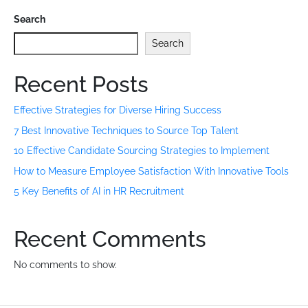
Search
Search
Recent Posts
Effective Strategies for Diverse Hiring Success
7 Best Innovative Techniques to Source Top Talent
10 Effective Candidate Sourcing Strategies to Implement
How to Measure Employee Satisfaction With Innovative Tools
5 Key Benefits of AI in HR Recruitment
Recent Comments
No comments to show.