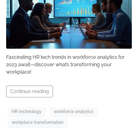
Fascinating HR tech trends in workforce analytics for
2023 await—discover what’s transforming your
workplace!
Continue reading
HR technology
workforce analytics
workplace transformation