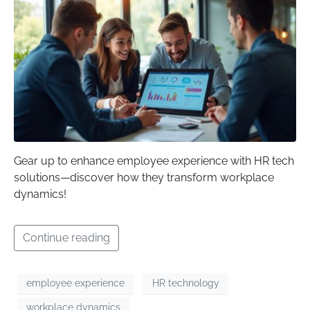
Gear up to enhance employee experience with HR tech
solutions—discover how they transform workplace
dynamics!
Continue reading
employee experience
HR technology
workplace dynamics