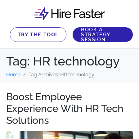
BOOK A
TRY THE TOOL
STRATEGY
SESSION
Tag:
HR technology
Home
Tag Archives: HR technology
Boost Employee
Experience With HR Tech
Solutions