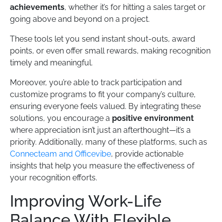
achievements
, whether it’s for hitting a sales target or
going above and beyond on a project.
These tools let you send instant shout-outs, award
points, or even offer small rewards, making recognition
timely and meaningful.
Moreover, you’re able to track participation and
customize programs to fit your company’s culture,
ensuring everyone feels valued. By integrating these
solutions, you encourage a
positive environment
where appreciation isn’t just an afterthought—it’s a
priority. Additionally, many of these platforms, such as
Connecteam and Officevibe
, provide actionable
insights that help you measure the effectiveness of
your recognition efforts.
Improving Work-Life
Balance With Flexible