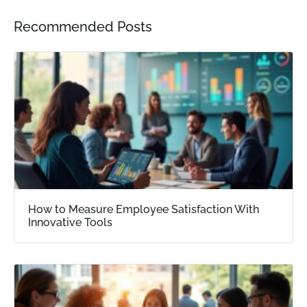
Recommended Posts
How to Measure Employee Satisfaction With
Innovative Tools