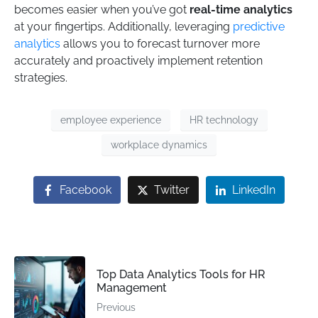
becomes easier when you’ve got
real-time analytics
at your fingertips. Additionally, leveraging
predictive
analytics
allows you to forecast turnover more
accurately and proactively implement retention
strategies.
employee experience
HR technology
workplace dynamics
Facebook
Twitter
LinkedIn
Top Data Analytics Tools for HR
Management
Previous