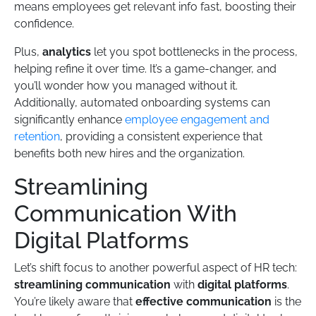
means employees get relevant info fast, boosting their
confidence.
Plus,
analytics
let you spot bottlenecks in the process,
helping refine it over time. It’s a game-changer, and
you’ll wonder how you managed without it.
Additionally, automated onboarding systems can
significantly enhance
employee engagement and
retention
, providing a consistent experience that
benefits both new hires and the organization.
Streamlining
Communication With
Digital Platforms
Let’s shift focus to another powerful aspect of HR tech:
streamlining communication
with
digital platforms
.
You’re likely aware that
effective communication
is the