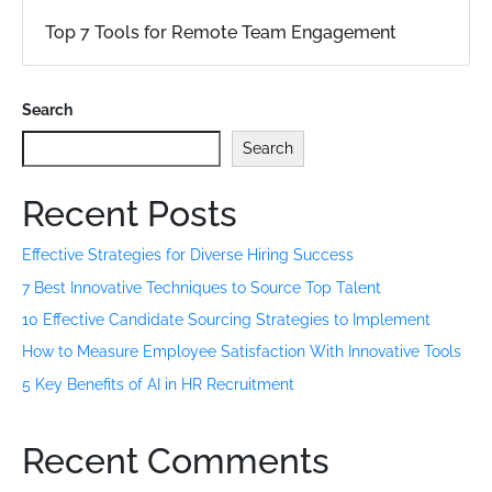
Top 7 Tools for Remote Team Engagement
Search
Search
Recent Posts
Effective Strategies for Diverse Hiring Success
7 Best Innovative Techniques to Source Top Talent
10 Effective Candidate Sourcing Strategies to Implement
How to Measure Employee Satisfaction With Innovative Tools
5 Key Benefits of AI in HR Recruitment
Recent Comments