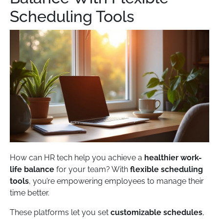
Scheduling Tools
How can HR tech help you achieve a
healthier work-
life balance
for your team? With
flexible scheduling
tools
, you’re empowering employees to manage their
time better.
These platforms let you set
customizable schedules
,