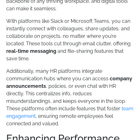
backbone of any thriving workplace, and digital tools
can make it seamless.
With platforms like Slack or Microsoft Teams, you can
instantly connect with colleagues, share updates, and
collaborate on projects, no matter where you’re
located. These tools cut through email clutter, offering
real-time messaging
and file-sharing features that
save time.
Additionally, many HR platforms integrate
communication hubs where you can access
company
announcements
, policies, or even chat with HR
directly. This centralizes info, reduces
misunderstandings, and keeps everyone in the loop.
These platforms often include features that foster
team
engagement
, ensuring remote employees feel
connected and valued.
Enhancing Performance