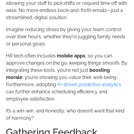
allowing your staff to pick shifts or request time off with
ease. No more endless back-and-forth emails—just a
streamlined, digital solution.
Imagine reducing stress by giving your team control
over their hours, whether they’re juggling family needs
or personal goals.
HR tech often includes
mobile apps
, so you can
approve changes on the go, keeping things smooth. By
integrating these tools, you’re not just
boosting
morale
; you’re showing you value their well-being.
Furthermore, adopting
AI-driven predictive analytics
can further enhance scheduling efficiency and
employee satisfaction.
It’s a win-win, and honestly, who doesn’t want that kind
of harmony?
Gathering Feedback