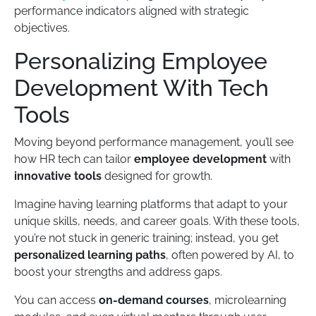
performance indicators aligned with strategic
objectives.
Personalizing Employee
Development With Tech
Tools
Moving beyond performance management, you’ll see
how HR tech can tailor
employee development
with
innovative tools
designed for growth.
Imagine having learning platforms that adapt to your
unique skills, needs, and career goals. With these tools,
you’re not stuck in generic training; instead, you get
personalized learning paths
, often powered by AI, to
boost your strengths and address gaps.
You can access
on-demand courses
, microlearning