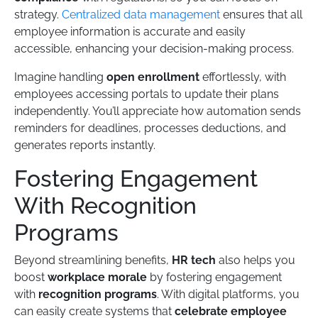
strategy.
Centralized data management
ensures that all
employee information is accurate and easily
accessible, enhancing your decision-making process.
Imagine handling
open enrollment
effortlessly, with
employees accessing portals to update their plans
independently. You’ll appreciate how automation sends
reminders for deadlines, processes deductions, and
generates reports instantly.
Fostering Engagement
With Recognition
Programs
Beyond streamlining benefits,
HR tech
also helps you
boost
workplace morale
by fostering engagement
with
recognition programs
. With digital platforms, you
can easily create systems that
celebrate employee