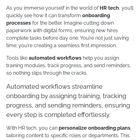
As you immerse yourself in the world of
HR tech
, you’ll
quickly see how it can transform
onboarding
processes
for the better. Imagine cutting down
paperwork with digital forms, ensuring new hires
complete tasks before day one. You’re not just saving
time; you’re creating a seamless first impression.
Tools like
automated workflows
help you assign
training modules, track progress, and send reminders,
so nothing slips through the cracks.
Automated workflows streamline
onboarding by assigning training, tracking
progress, and sending reminders, ensuring
every step is completed effortlessly.
With HR tech, you can
personalize onboarding plans
,
tailoring content to specific roles or departments. This