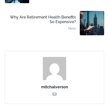
Why Are Retirement Health Benefits
So Expensive?
Next
mitchalverson