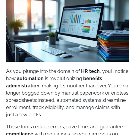
As you plunge into the domain of
HR tech
, you’ll notice
how
automation
is revolutionizing
benefits
administration
, making it smoother than ever. You’re no
longer bogged down by manual paperwork or endless
spreadsheets; instead, automated systems streamline
enrollment, track eligibility, and manage claims with
just a few clicks.
These tools reduce errors, save time, and guarantee
compliance
with regulations, so you can focus on