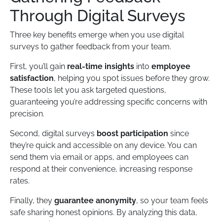
Through Digital Surveys
Three key benefits emerge when you use digital
surveys to gather feedback from your team.
First, you’ll gain
real-time insights
into
employee
satisfaction
, helping you spot issues before they grow.
These tools let you ask targeted questions,
guaranteeing you’re addressing specific concerns with
precision.
Second, digital surveys
boost participation
since
they’re quick and accessible on any device. You can
send them via email or apps, and employees can
respond at their convenience, increasing response
rates.
Finally, they
guarantee anonymity
, so your team feels
safe sharing honest opinions. By analyzing this data,