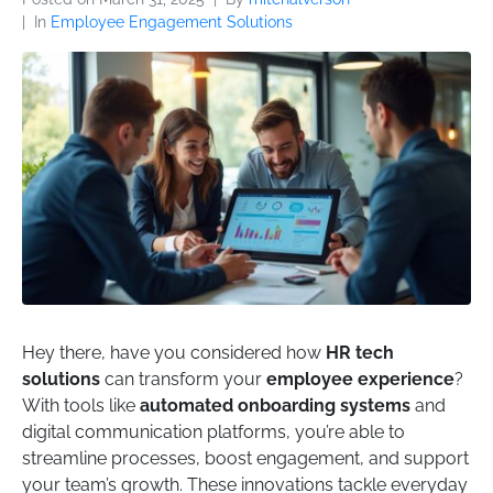
In
Employee Engagement Solutions
Hey there, have you considered how
HR tech
solutions
can transform your
employee experience
?
With tools like
automated onboarding systems
and
digital communication platforms, you’re able to
streamline processes, boost engagement, and support
your team’s growth. These innovations tackle everyday