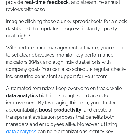
provide
real-time feedback
, and streamline annual
reviews with ease.
Imagine ditching those clunky spreadsheets for a sleek
dashboard that updates progress instantly—pretty
neat, right?
With performance management software, you’re able
to set clear objectives, monitor key performance
indicators (KPIs), and align individual efforts with
company goals. You can also schedule regular check-
ins, ensuring consistent support for your team.
Automated reminders keep everyone on track, while
data analytics
highlight strengths and areas for
improvement. By leveraging this tech, you’ll foster
accountability,
boost productivity
, and create a
transparent evaluation process that benefits both
managers and employees alike. Moreover, utilizing
data analytics
can help organizations identify key