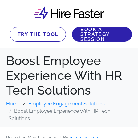
BOOK A
TRY THE TOOL
STRATEGY
SESSION
Boost Employee
Experience With HR
Tech Solutions
Home
Employee Engagement Solutions
Boost Employee Experience With HR Tech
Solutions
Posted on
March 31, 2025
By
mitchalverson