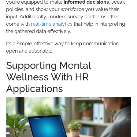
you’re equipped to make
informed decisions
, tweak
policies, and show your workforce you value their
input. Additionally, modern survey platforms often
come with
real-time analytics
that help in interpreting
the gathered data effectively.
It’s a simple, effective way to keep communication
open and actionable.
Supporting Mental
Wellness With HR
Applications