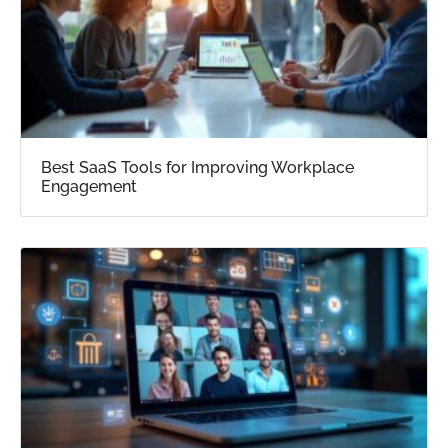
Best SaaS Tools for Improving Workplace
Engagement