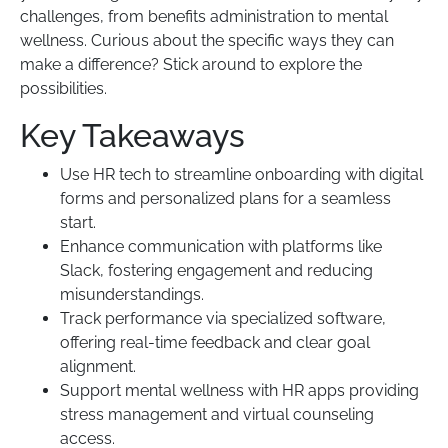
challenges, from benefits administration to mental
wellness. Curious about the specific ways they can
make a difference? Stick around to explore the
possibilities.
Key Takeaways
Use HR tech to streamline onboarding with digital
forms and personalized plans for a seamless
start.
Enhance communication with platforms like
Slack, fostering engagement and reducing
misunderstandings.
Track performance via specialized software,
offering real-time feedback and clear goal
alignment.
Support mental wellness with HR apps providing
stress management and virtual counseling
access.