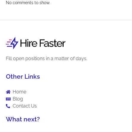
No comments to show.
Fill open positions in a matter of days.
Other Links
Home
Blog
Contact Us
What next?