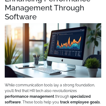
Management Through
Software
While communication tools lay a strong foundation,
you’ll find that HR tech also revolutionizes
performance management
through
specialized
software
. These tools help you
track employee goals
,