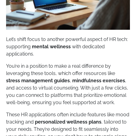
Let’s shift focus to another powerful aspect of HR tech:
supporting
mental wellness
with dedicated
applications.
You’re in a position to make a real difference by
leveraging these tools, which offer resources like
stress management guides
,
mindfulness exercises
,
and access to virtual counseling. With just a few clicks,
you can connect to platforms that prioritize emotional
well-being, ensuring you feel supported at work.
These HR applications often include features like mood
tracking and
personalized wellness plans
, tailored to
your needs. They’re designed to fit seamlessly into