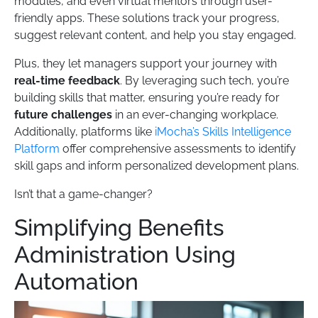
modules, and even virtual mentors through user-
friendly apps. These solutions track your progress,
suggest relevant content, and help you stay engaged.
Plus, they let managers support your journey with
real-time feedback
. By leveraging such tech, you’re
building skills that matter, ensuring you’re ready for
future challenges
in an ever-changing workplace.
Additionally, platforms like
iMocha’s Skills Intelligence
Platform
offer comprehensive assessments to identify
skill gaps and inform personalized development plans.
Isn’t that a game-changer?
Simplifying Benefits
Administration Using
Automation