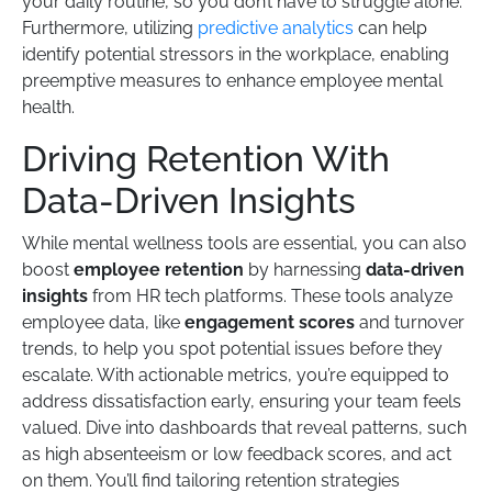
your daily routine, so you don’t have to struggle alone.
Furthermore, utilizing
predictive analytics
can help
identify potential stressors in the workplace, enabling
preemptive measures to enhance employee mental
health.
Driving Retention With
Data-Driven Insights
While mental wellness tools are essential, you can also
boost
employee retention
by harnessing
data-driven
insights
from HR tech platforms. These tools analyze
employee data, like
engagement scores
and turnover
trends, to help you spot potential issues before they
escalate. With actionable metrics, you’re equipped to
address dissatisfaction early, ensuring your team feels
valued. Dive into dashboards that reveal patterns, such
as high absenteeism or low feedback scores, and act
on them. You’ll find tailoring retention strategies