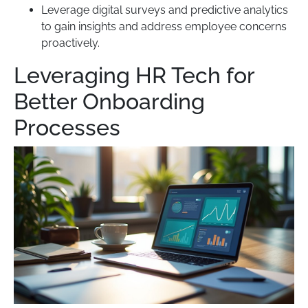
Leverage digital surveys and predictive analytics
to gain insights and address employee concerns
proactively.
Leveraging HR Tech for
Better Onboarding
Processes