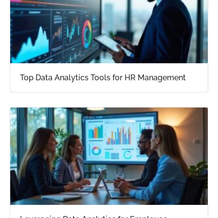
Top Data Analytics Tools for HR Management