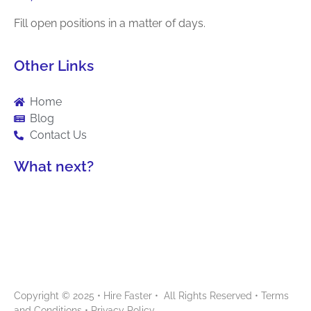
Fill open positions in a matter of days.
Other Links
Home
Blog
Contact Us
What next?
Copyright © 2025 • Hire Faster • All Rights Reserved •
Terms
and Conditions
•
Privacy Policy