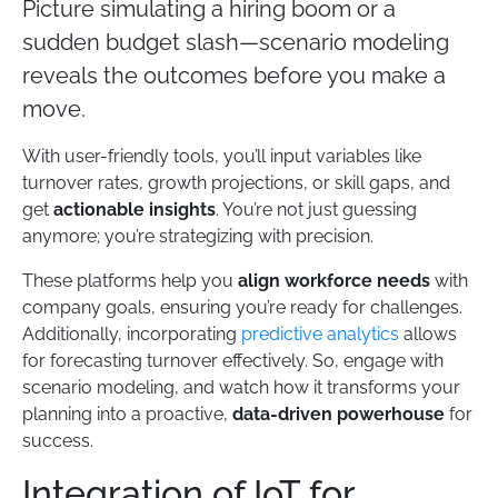
Picture simulating a hiring boom or a
sudden budget slash—scenario modeling
reveals the outcomes before you make a
move.
With user-friendly tools, you’ll input variables like
turnover rates, growth projections, or skill gaps, and
get
actionable insights
. You’re not just guessing
anymore; you’re strategizing with precision.
These platforms help you
align workforce needs
with
company goals, ensuring you’re ready for challenges.
Additionally, incorporating
predictive analytics
allows
for forecasting turnover effectively. So, engage with
scenario modeling, and watch how it transforms your
planning into a proactive,
data-driven powerhouse
for
success.
Integration of IoT for