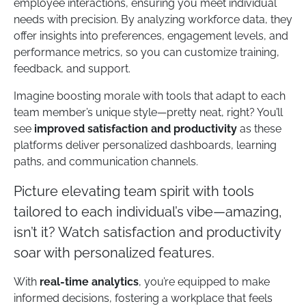
employee interactions, ensuring you meet individual
needs with precision. By analyzing workforce data, they
offer insights into preferences, engagement levels, and
performance metrics, so you can customize training,
feedback, and support.
Imagine boosting morale with tools that adapt to each
team member’s unique style—pretty neat, right? You’ll
see
improved satisfaction and productivity
as these
platforms deliver personalized dashboards, learning
paths, and communication channels.
Picture elevating team spirit with tools
tailored to each individual’s vibe—amazing,
isn’t it? Watch satisfaction and productivity
soar with personalized features.
With
real-time analytics
, you’re equipped to make
informed decisions, fostering a workplace that feels