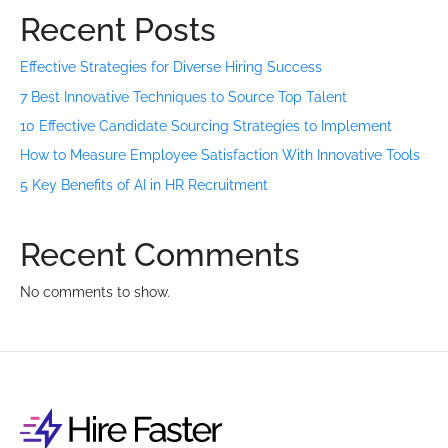
Recent Posts
Effective Strategies for Diverse Hiring Success
7 Best Innovative Techniques to Source Top Talent
10 Effective Candidate Sourcing Strategies to Implement
How to Measure Employee Satisfaction With Innovative Tools
5 Key Benefits of AI in HR Recruitment
Recent Comments
No comments to show.