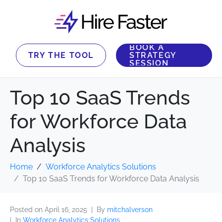
BOOK A
TRY THE TOOL
STRATEGY
SESSION
Top 10 SaaS Trends
for Workforce Data
Analysis
Home
Workforce Analytics Solutions
Top 10 SaaS Trends for Workforce Data Analysis
Posted on
April 16, 2025
By
mitchalverson
In
Workforce Analytics Solutions