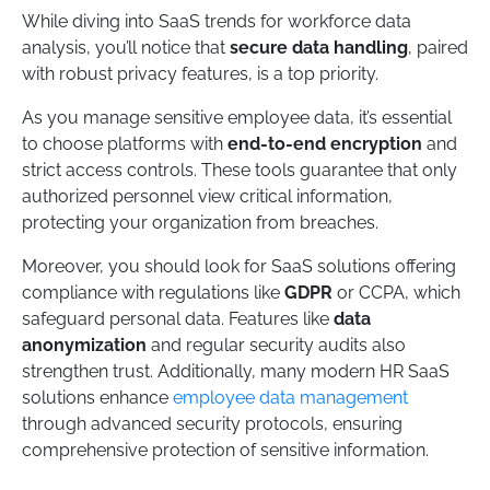
While diving into SaaS trends for workforce data
analysis, you’ll notice that
secure data handling
, paired
with robust privacy features, is a top priority.
As you manage sensitive employee data, it’s essential
to choose platforms with
end-to-end encryption
and
strict access controls. These tools guarantee that only
authorized personnel view critical information,
protecting your organization from breaches.
Moreover, you should look for SaaS solutions offering
compliance with regulations like
GDPR
or CCPA, which
safeguard personal data. Features like
data
anonymization
and regular security audits also
strengthen trust. Additionally, many modern HR SaaS
solutions enhance
employee data management
through advanced security protocols, ensuring
comprehensive protection of sensitive information.