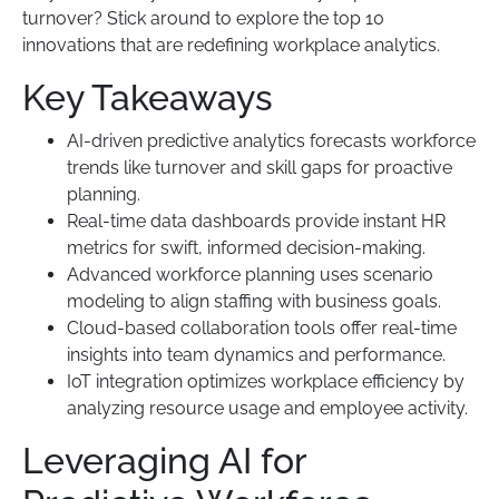
turnover? Stick around to explore the top 10
innovations that are redefining workplace analytics.
Key Takeaways
AI-driven predictive analytics forecasts workforce
trends like turnover and skill gaps for proactive
planning.
Real-time data dashboards provide instant HR
metrics for swift, informed decision-making.
Advanced workforce planning uses scenario
modeling to align staffing with business goals.
Cloud-based collaboration tools offer real-time
insights into team dynamics and performance.
IoT integration optimizes workplace efficiency by
analyzing resource usage and employee activity.
Leveraging AI for