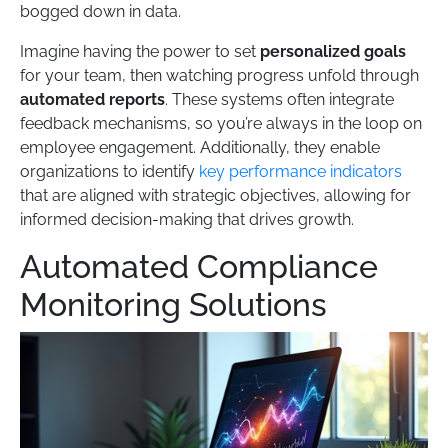
bogged down in data.
Imagine having the power to set
personalized goals
for your team, then watching progress unfold through
automated reports
. These systems often integrate
feedback mechanisms, so you’re always in the loop on
employee engagement. Additionally, they enable
organizations to identify
key performance indicators
that are aligned with strategic objectives, allowing for
informed decision-making that drives growth.
Automated Compliance
Monitoring Solutions