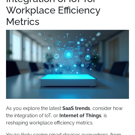
Workplace Efficiency
Metrics
As you explore the latest
SaaS trends
, consider how
the integration of IoT, or
Internet of Things
, is
reshaping workplace efficiency metrics.
You’re likely seeing smart devices everywhere, from