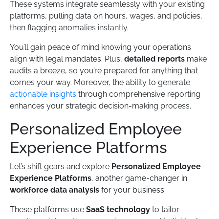
These systems integrate seamlessly with your existing
platforms, pulling data on hours, wages, and policies,
then flagging anomalies instantly.
You’ll gain peace of mind knowing your operations
align with legal mandates. Plus,
detailed reports
make
audits a breeze, so you’re prepared for anything that
comes your way. Moreover, the ability to generate
actionable insights
through comprehensive reporting
enhances your strategic decision-making process.
Personalized Employee
Experience Platforms
Let’s shift gears and explore
Personalized Employee
Experience Platforms
, another game-changer in
workforce data analysis
for your business.
These platforms use
SaaS technology
to tailor