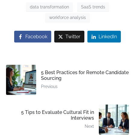
data transformation
SaaS trends
workforce analysis
Facebook
Twitter
LinkedIn
5 Best Practices for Remote Candidate
Sourcing
Previous
5 Tips to Evaluate Cultural Fit in
Interviews
Next