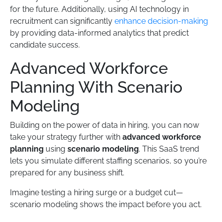
for the future. Additionally, using AI technology in
recruitment can significantly
enhance decision-making
by providing data-informed analytics that predict
candidate success.
Advanced Workforce
Planning With Scenario
Modeling
Building on the power of data in hiring, you can now
take your strategy further with
advanced workforce
planning
using
scenario modeling
. This SaaS trend
lets you simulate different staffing scenarios, so you’re
prepared for any business shift.
Imagine testing a hiring surge or a budget cut—
scenario modeling shows the impact before you act.