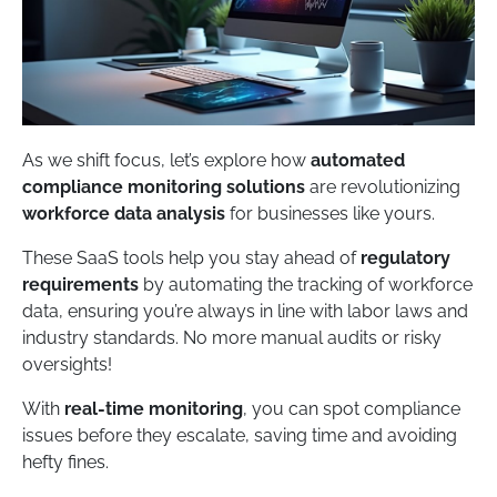
As we shift focus, let’s explore how
automated
compliance monitoring solutions
are revolutionizing
workforce data analysis
for businesses like yours.
These SaaS tools help you stay ahead of
regulatory
requirements
by automating the tracking of workforce
data, ensuring you’re always in line with labor laws and
industry standards. No more manual audits or risky
oversights!
With
real-time monitoring
, you can spot compliance
issues before they escalate, saving time and avoiding
hefty fines.