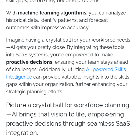
skill gaps, before they become problems.
With
machine learning algorithms
, you can analyze
historical data, identify patterns, and forecast
outcomes with impressive accuracy.
Imagine having a crystal ball for your workforce needs
—AI gets you pretty close. By integrating these tools
into SaaS systems, you’re empowered to make
proactive decisions
, ensuring your team stays ahead
of challenges. Additionally, utilizing
AI-powered Skills
Intelligence
can provide valuable insights into the skills
gaps within your organization, further enhancing your
strategic planning efforts.
Picture a crystal ball for workforce planning
—AI brings that vision to life, empowering
proactive decisions through seamless SaaS
integration.