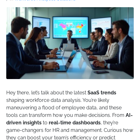
Hey there, let’s talk about the latest
SaaS trends
shaping workforce data analysis. You’re likely
maneuvering a flood of employee data, and these
tools can transform how you make decisions. From
AI-
driven insights
to
real-time dashboards
, they’re
game-changers for HR and management. Curious how
they can boost your team’s efficiency or predict