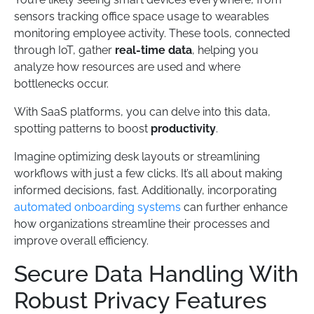
sensors tracking office space usage to wearables
monitoring employee activity. These tools, connected
through IoT, gather
real-time data
, helping you
analyze how resources are used and where
bottlenecks occur.
With SaaS platforms, you can delve into this data,
spotting patterns to boost
productivity
.
Imagine optimizing desk layouts or streamlining
workflows with just a few clicks. It’s all about making
informed decisions, fast. Additionally, incorporating
automated onboarding systems
can further enhance
how organizations streamline their processes and
improve overall efficiency.
Secure Data Handling With
Robust Privacy Features