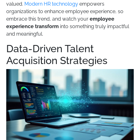
valued.
Modern HR technology
empowers
organizations to enhance employee experience, so
embrace this trend, and watch your
employee
experience transform
into something truly impactful
and meaningful.
Data-Driven Talent
Acquisition Strategies