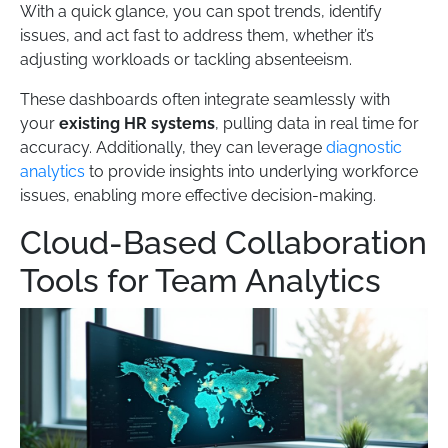
With a quick glance, you can spot trends, identify
issues, and act fast to address them, whether it’s
adjusting workloads or tackling absenteeism.
These dashboards often integrate seamlessly with
your
existing HR systems
, pulling data in real time for
accuracy. Additionally, they can leverage
diagnostic
analytics
to provide insights into underlying workforce
issues, enabling more effective decision-making.
Cloud-Based Collaboration
Tools for Team Analytics