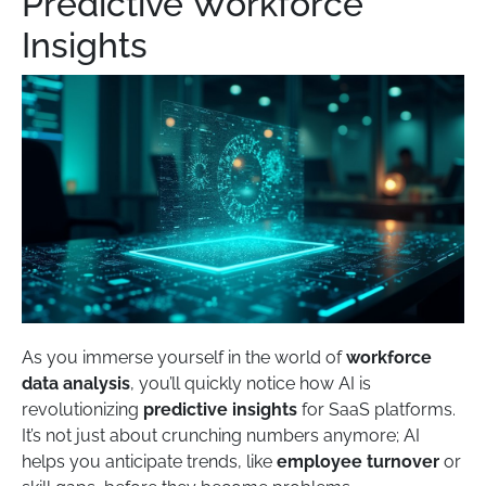
Predictive Workforce
Insights
As you immerse yourself in the world of
workforce
data analysis
, you’ll quickly notice how AI is
revolutionizing
predictive insights
for SaaS platforms.
It’s not just about crunching numbers anymore; AI
helps you anticipate trends, like
employee turnover
or