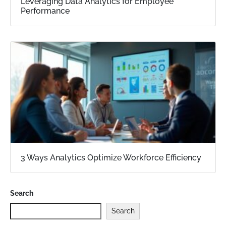
Leveraging Data Analytics for Employee
Performance
3 Ways Analytics Optimize Workforce Efficiency
Search
Search