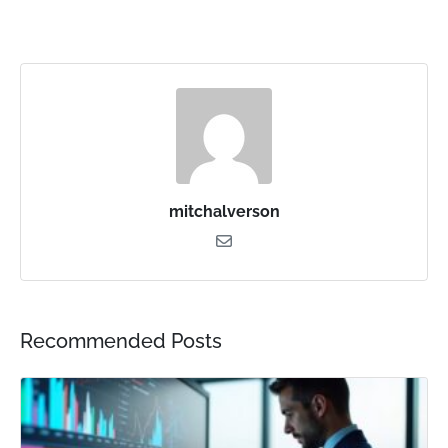
mitchalverson
Recommended Posts