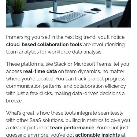
Immersing yourself in the next big trend, you’ll notice
cloud-based collaboration tools
are revolutionizing
team analytics for workforce data analysis.
These platforms, like Slack or Microsoft Teams, let you
access
real-time data
on team dynamics, no matter
where you’re located. You can track project progress,
communication patterns, and collaboration efficiency
with just a few clicks, making data-driven decisions a
breeze.
What’s great is how these tools integrate seamlessly
with other SaaS solutions, pulling in metrics to give you
a clearer picture of
team performance
. You’re not just
guessing anymore; you’ve got
actionable insights
at