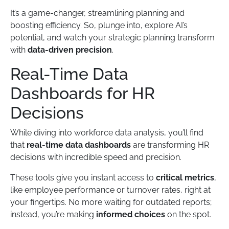
It’s a game-changer, streamlining planning and
boosting efficiency. So, plunge into, explore AI’s
potential, and watch your strategic planning transform
with
data-driven precision
.
Real-Time Data
Dashboards for HR
Decisions
While diving into workforce data analysis, you’ll find
that
real-time data dashboards
are transforming HR
decisions with incredible speed and precision.
These tools give you instant access to
critical metrics
,
like employee performance or turnover rates, right at
your fingertips. No more waiting for outdated reports;
instead, you’re making
informed choices
on the spot.