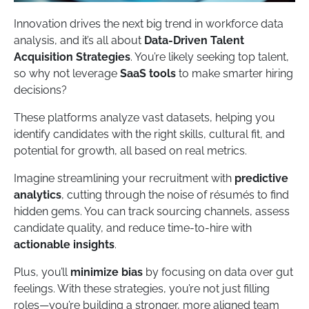
Innovation drives the next big trend in workforce data
analysis, and it’s all about
Data-Driven Talent
Acquisition Strategies
. You’re likely seeking top talent,
so why not leverage
SaaS tools
to make smarter hiring
decisions?
These platforms analyze vast datasets, helping you
identify candidates with the right skills, cultural fit, and
potential for growth, all based on real metrics.
Imagine streamlining your recruitment with
predictive
analytics
, cutting through the noise of résumés to find
hidden gems. You can track sourcing channels, assess
candidate quality, and reduce time-to-hire with
actionable insights
.
Plus, you’ll
minimize bias
by focusing on data over gut
feelings. With these strategies, you’re not just filling
roles—you’re building a stronger, more aligned team