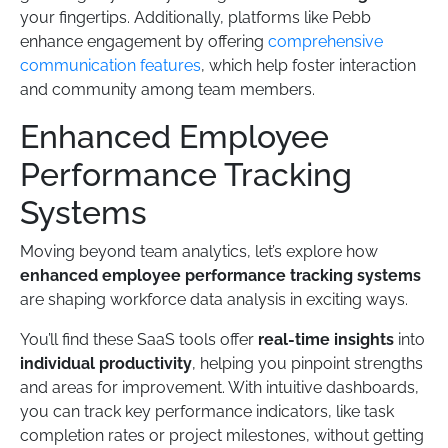
your fingertips. Additionally, platforms like Pebb
enhance engagement by offering
comprehensive
communication features
, which help foster interaction
and community among team members.
Enhanced Employee
Performance Tracking
Systems
Moving beyond team analytics, let’s explore how
enhanced employee performance tracking systems
are shaping workforce data analysis in exciting ways.
You’ll find these SaaS tools offer
real-time insights
into
individual productivity
, helping you pinpoint strengths
and areas for improvement. With intuitive dashboards,
you can track key performance indicators, like task
completion rates or project milestones, without getting