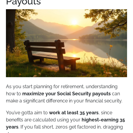
Payouts
As you start planning for retirement, understanding
how to
maximize your Social Security payouts
can
make a significant difference in your financial security.
You’ve gotta aim to
work at least 35 years
, since
benefits are calculated using your
highest-earning 35
years
. If you fall short, zeros get factored in, dragging