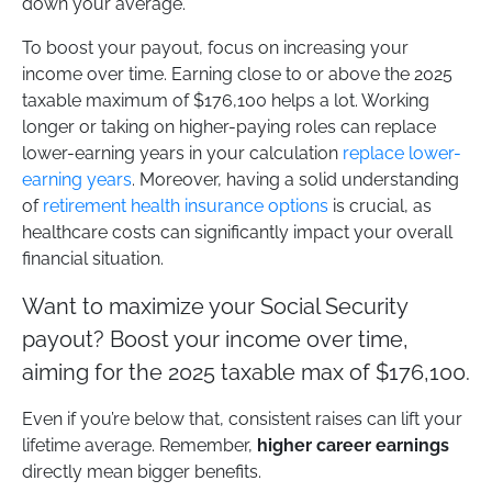
down your average.
To boost your payout, focus on increasing your
income over time. Earning close to or above the 2025
taxable maximum of $176,100 helps a lot. Working
longer or taking on higher-paying roles can replace
lower-earning years in your calculation
replace lower-
earning years
. Moreover, having a solid understanding
of
retirement health insurance options
is crucial, as
healthcare costs can significantly impact your overall
financial situation.
Want to maximize your Social Security
payout? Boost your income over time,
aiming for the 2025 taxable max of $176,100.
Even if you’re below that, consistent raises can lift your
lifetime average. Remember,
higher career earnings
directly mean bigger benefits.