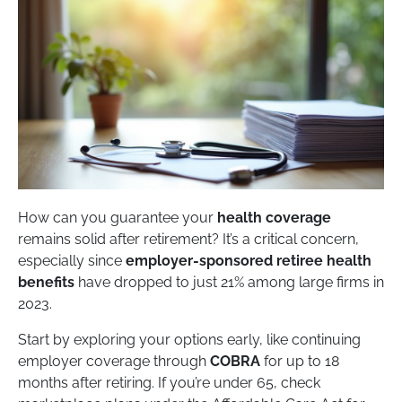
How can you guarantee your
health coverage
remains solid after retirement? It’s a critical concern,
especially since
employer-sponsored retiree health
benefits
have dropped to just 21% among large firms in
2023.
Start by exploring your options early, like continuing
employer coverage through
COBRA
for up to 18
months after retiring. If you’re under 65, check