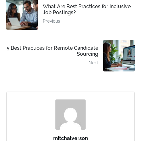
What Are Best Practices for Inclusive
Job Postings?
Previous
5 Best Practices for Remote Candidate
Sourcing
Next
mitchalverson