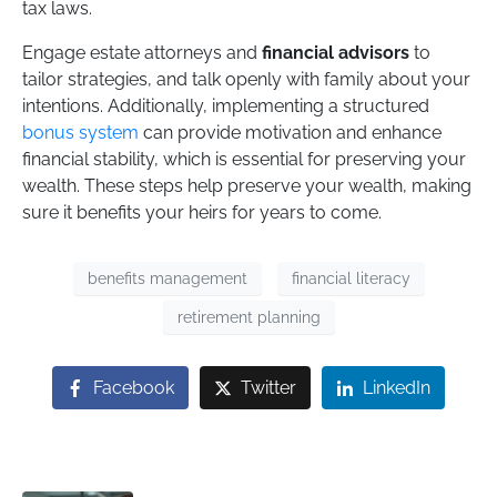
tax laws.
Engage estate attorneys and
financial advisors
to
tailor strategies, and talk openly with family about your
intentions. Additionally, implementing a structured
bonus system
can provide motivation and enhance
financial stability, which is essential for preserving your
wealth. These steps help preserve your wealth, making
sure it benefits your heirs for years to come.
benefits management
financial literacy
retirement planning
Facebook
Twitter
LinkedIn