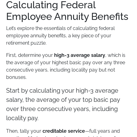
Calculating Federal
Employee Annuity Benefits
Let’s explore the essentials of calculating federal
employee annuity benefits, a key piece of your
retirement puzzle.
First, determine your
high-3 average salary
, which is
the average of your highest basic pay over any three
consecutive years, including locality pay but not
bonuses.
Start by calculating your high-3 average
salary, the average of your top basic pay
over three consecutive years, including
locality pay.
Then, tally your
creditable service
—full years and