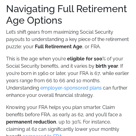
Navigating Full Retirement
Age Options
Let’s shift gears from maximizing Social Security
payouts to understanding a key piece of the retirement
puzzle: your
Full Retirement Age
, or FRA.
This is the age when you’re
eligible for 100
% of your
Social Security benefits, and it varies by
birth year
. If
you’re born in 1960 or later, your FRA is 67, while earlier
years range from 66 to 66 and 10 months.
Understanding
employer-sponsored plans
can further
enhance your overall financial strategy.
Knowing your FRA helps you plan smarter. Claim
benefits before FRA, as early as 62, and you’ll face a
permanent reduction
, up to 30%. For instance,
claiming at 62 can significantly lower your monthly