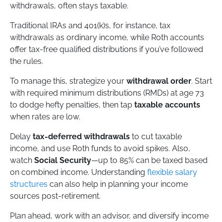
withdrawals, often stays taxable.
Traditional IRAs and 401(k)s, for instance, tax
withdrawals as ordinary income, while Roth accounts
offer tax-free qualified distributions if you’ve followed
the rules.
To manage this, strategize your
withdrawal order
. Start
with required minimum distributions (RMDs) at age 73
to dodge hefty penalties, then tap
taxable accounts
when rates are low.
Delay
tax-deferred withdrawals
to cut taxable
income, and use Roth funds to avoid spikes. Also,
watch
Social Security
—up to 85% can be taxed based
on combined income. Understanding
flexible salary
structures
can also help in planning your income
sources post-retirement.
Plan ahead, work with an advisor, and diversify income