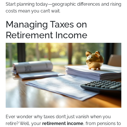
Start planning today—geographic differences and rising
costs mean you can’t wait.
Managing Taxes on
Retirement Income
Ever wonder why taxes don’t just vanish when you
retire? Well, your
retirement income
, from pensions to