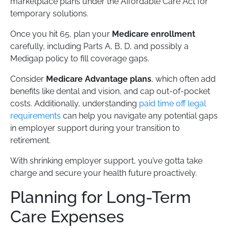
marketplace plans under the Affordable Care Act for
temporary solutions.
Once you hit 65, plan your
Medicare enrollment
carefully, including Parts A, B, D, and possibly a
Medigap policy to fill coverage gaps.
Consider
Medicare Advantage plans
, which often add
benefits like dental and vision, and cap out-of-pocket
costs. Additionally, understanding
paid time off legal
requirements
can help you navigate any potential gaps
in employer support during your transition to
retirement.
With shrinking employer support, you’ve gotta take
charge and secure your health future proactively.
Planning for Long-Term
Care Expenses