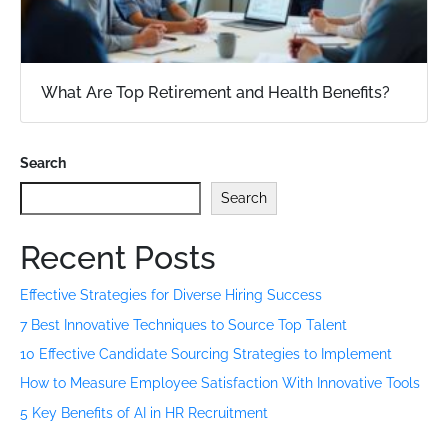
What Are Top Retirement and Health Benefits?
Search
Search
Recent Posts
Effective Strategies for Diverse Hiring Success
7 Best Innovative Techniques to Source Top Talent
10 Effective Candidate Sourcing Strategies to Implement
How to Measure Employee Satisfaction With Innovative Tools
5 Key Benefits of AI in HR Recruitment