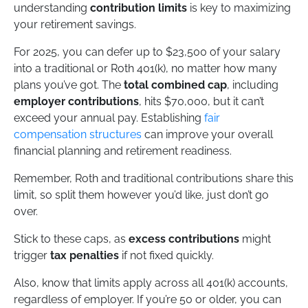
understanding
contribution limits
is key to maximizing
your retirement savings.
For 2025, you can defer up to $23,500 of your salary
into a traditional or Roth 401(k), no matter how many
plans you’ve got. The
total combined cap
, including
employer contributions
, hits $70,000, but it can’t
exceed your annual pay. Establishing
fair
compensation structures
can improve your overall
financial planning and retirement readiness.
Remember, Roth and traditional contributions share this
limit, so split them however you’d like, just don’t go
over.
Stick to these caps, as
excess contributions
might
trigger
tax penalties
if not fixed quickly.
Also, know that limits apply across all 401(k) accounts,
regardless of employer. If you’re 50 or older, you can