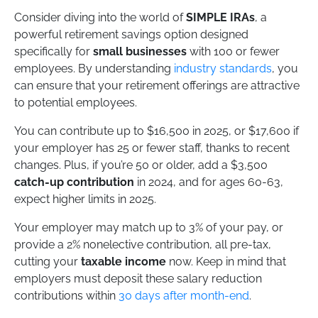
Consider diving into the world of
SIMPLE IRAs
, a
powerful retirement savings option designed
specifically for
small businesses
with 100 or fewer
employees. By understanding
industry standards
, you
can ensure that your retirement offerings are attractive
to potential employees.
You can contribute up to $16,500 in 2025, or $17,600 if
your employer has 25 or fewer staff, thanks to recent
changes. Plus, if you’re 50 or older, add a $3,500
catch-up contribution
in 2024, and for ages 60-63,
expect higher limits in 2025.
Your employer may match up to 3% of your pay, or
provide a 2% nonelective contribution, all pre-tax,
cutting your
taxable income
now. Keep in mind that
employers must deposit these salary reduction
contributions within
30 days after month-end
.