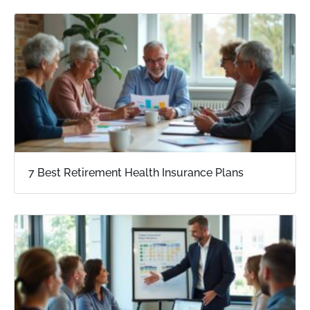
7 Best Retirement Health Insurance Plans