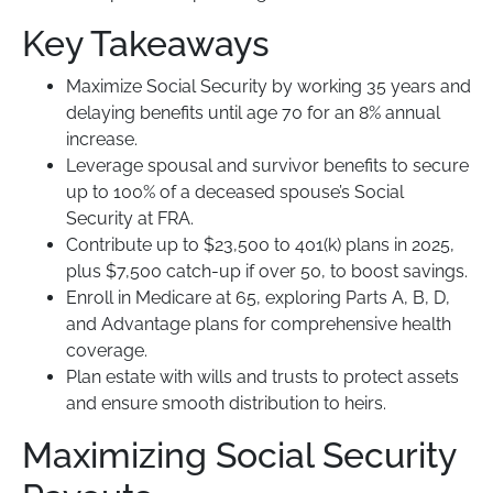
Key Takeaways
Maximize Social Security by working 35 years and
delaying benefits until age 70 for an 8% annual
increase.
Leverage spousal and survivor benefits to secure
up to 100% of a deceased spouse’s Social
Security at FRA.
Contribute up to $23,500 to 401(k) plans in 2025,
plus $7,500 catch-up if over 50, to boost savings.
Enroll in Medicare at 65, exploring Parts A, B, D,
and Advantage plans for comprehensive health
coverage.
Plan estate with wills and trusts to protect assets
and ensure smooth distribution to heirs.
Maximizing Social Security