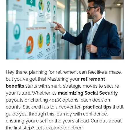
Hey there, planning for retirement can feel like a maze,
but you’ve got this! Mastering your
retirement
benefits
starts with smart, strategic moves to secure
your future. Whether it’s
maximizing Social Security
payouts or charting 401(k) options, each decision
counts. Stick with us to uncover ten
practical tips
that’ll
guide you through this journey with confidence,
ensuring you’re set for the years ahead. Curious about
the first step? Let’s explore together!