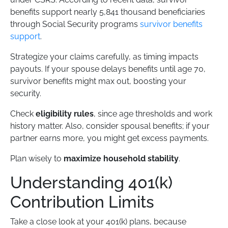
benefits support nearly 5,841 thousand beneficiaries
through Social Security programs
survivor benefits
support
.
Strategize your claims carefully, as timing impacts
payouts. If your spouse delays benefits until age 70,
survivor benefits might max out, boosting your
security.
Check
eligibility rules
, since age thresholds and work
history matter. Also, consider spousal benefits; if your
partner earns more, you might get excess payments.
Plan wisely to
maximize household stability
.
Understanding 401(k)
Contribution Limits
Take a close look at your 401(k) plans, because