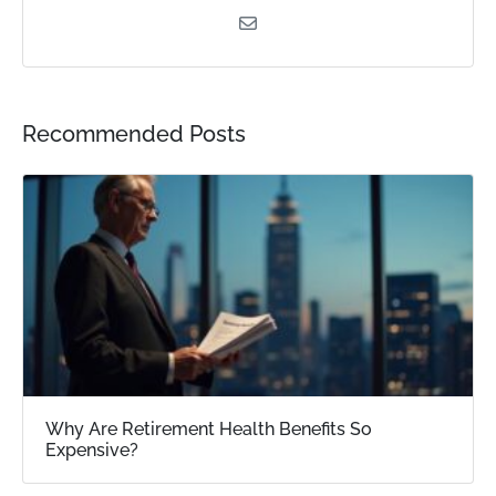
Recommended Posts
Why Are Retirement Health Benefits So
Expensive?