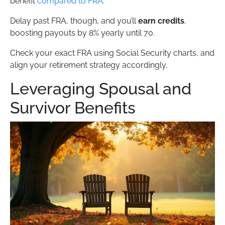
benefit
compared to FRA
.
Delay past FRA, though, and you’ll
earn credits
,
boosting payouts by 8% yearly until 70.
Check your exact FRA using Social Security charts, and
align your retirement strategy accordingly.
Leveraging Spousal and
Survivor Benefits