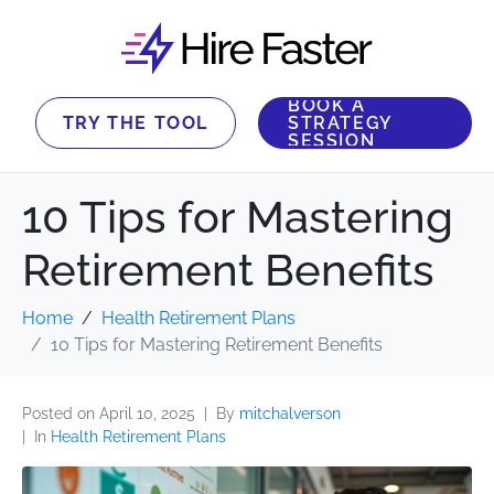
BOOK A
TRY THE TOOL
STRATEGY
SESSION
10 Tips for Mastering
Retirement Benefits
Home
Health Retirement Plans
10 Tips for Mastering Retirement Benefits
Posted on
April 10, 2025
By
mitchalverson
In
Health Retirement Plans