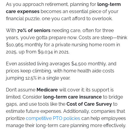
As you approach retirement, planning for
long-term
care expenses
becomes an essential piece of your
financial puzzle, one you can’t afford to overlook.
With
70% of seniors
needing care, often for three
years, you’ve gotta prepare now. Costs are steep—think
$10,965 monthly for a private nursing home room in
2025, up from $9,034 in 2021.
Even assisted living averages $4,500 monthly, and
prices keep climbing, with home health aide costs
jumping 12.5% in a single year.
Don’t assume
Medicare
will cover it; its support is
limited. Consider
long-term care insurance
to bridge
gaps, and use tools like the
Cost of Care Survey
to
estimate future expenses. Additionally, companies that
prioritize
competitive PTO policies
can help employees
manage their long-term care planning more effectively.