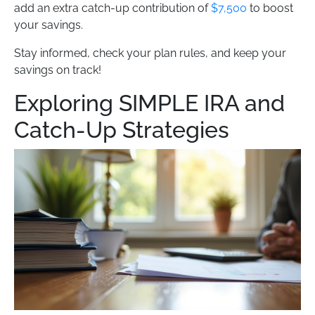
add an extra catch-up contribution of
$7,500
to boost
your savings.
Stay informed, check your plan rules, and keep your
savings on track!
Exploring SIMPLE IRA and
Catch-Up Strategies