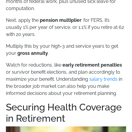
months of federal work, plus unused sick leave for
computation.
Next, apply the
pension multiplier
: for FERS, it’s
usually 1% per year of service, or 1.1% if you retire at 62
with 20 years.
Multiply this by your high-3 and service years to get
your
gross annuity
.
Watch for reductions, like
early retirement penalties
or survivor benefit elections, and plan accordingly to
maximize your benefit. Understanding
salary trends
in
the broader job market can also help you make
informed decisions about your retirement planning.
Securing Health Coverage
in Retirement