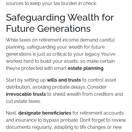
sources to keep your tax burden in check.
Safeguarding Wealth for
Future Generations
While taxes on retirement income demand careful
planning, safeguarding your wealth for future
generations is just as critical to your legacy. You’ve
worked hard to build your assets, so make certain
they’re protected with smart
estate planning
.
Start by setting up
wills and trusts
to control asset
distribution, avoiding probate delays. Consider
irrevocable trusts
to shield wealth from creditors and
cut estate taxes.
Next,
designate beneficiaries
for retirement accounts
and insurance to bypass probate. Don’t forget to review
documents regularly, adapting to life changes or new