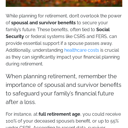
While planning for retirement, don’t overlook the power
of
spousal and survivor benefits
to secure your
family’s future. These benefits, often tied to
Social
Security
or federal systems like CSRS and FERS, can
provide essential support if a spouse passes away.
Additionally, understanding
healthcare costs
is crucial
as they can significantly impact your financial planning
during retirement.
When planning retirement, remember the
importance of spousal and survivor benefits
to safeguard your family’s financial future
after a loss.
For instance, at
full retirement age
, you could receive
100% of your deceased spouse’s benefit, or up to 55%
under CSRS. According to recent data, survivor