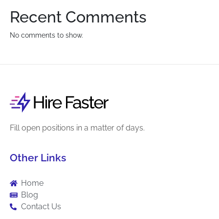
Recent Comments
No comments to show.
Fill open positions in a matter of days.
Other Links
Home
Blog
Contact Us